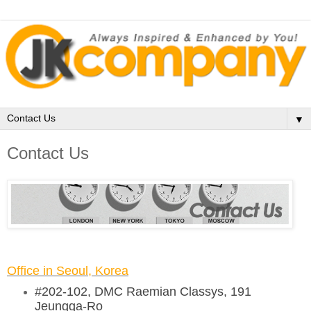
▼
Contact Us
Office in Seoul, Korea
#202-102, DMC Raemian Classys, 191
Jeungga-Ro