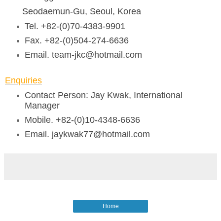
Seodaemun-Gu, Seoul, Korea
Tel. +82-(0)70-4383-9901
Fax. +82-(0)504-274-6636
Email. team-jkc@hotmail.com
Enquiries
Contact Person: Jay Kwak, International
Manager
Mobile. +82-(0)10-4348-6636
Email. jaykwak77@hotmail.com
Home